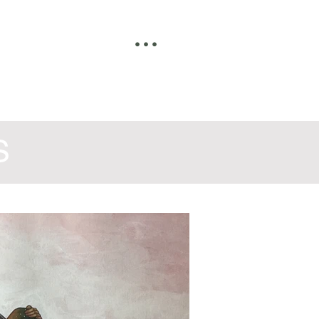
• • •
S