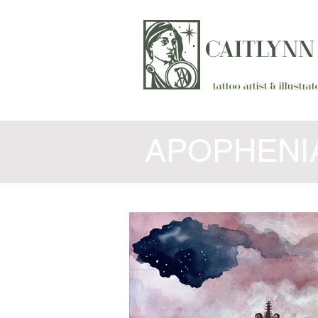
CAITLYN
tattoo artist & illustr
APOPHENIA