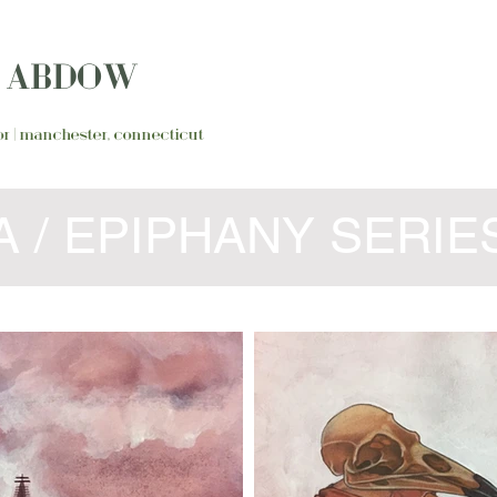
N ABDOW
ator | manchester, connecticut
 / EPIPHANY SERIE