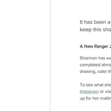
It has been a
keep this sho
A New Ranger Jo
Shannon has wal
completed almost
drawing, color t
To see what she’
Instagram
 or vis
up for her mailin