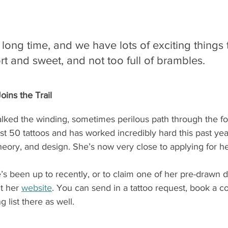
 long time, and we have lots of exciting things t
rt and sweet, and not too full of brambles.
ins the Trail
ked the winding, sometimes perilous path through the for
 50 tattoos and has worked incredibly hard this past year
heory, and design. She’s now very close to applying for he
s been up to recently, or to claim one of her pre-drawn d
it her 
website
. You can send in a tattoo request, book a co
g list there as well.