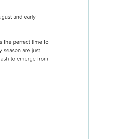
ugust and early 
s the perfect time to 
y season are just 
flash to emerge from 