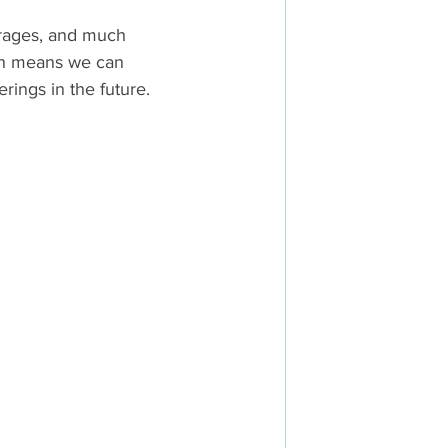
rages, and much 
ch means we can 
rings in the future.