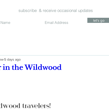
subscribe
& receive occasional updates
let's go
dow
5 days ago
in the Wildwood
dwood travelers!