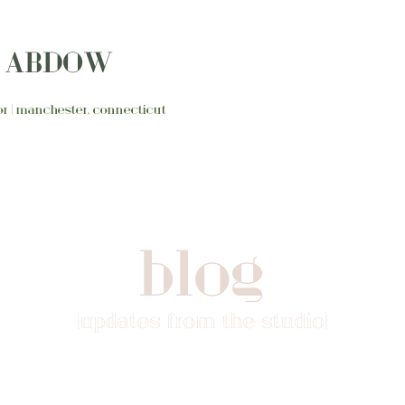
N ABDOW
ator | manchester, connecticut
blog
{updates from the studio}