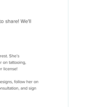
o share! We'll 
est. She’s 
 on tattooing, 
r license!
esigns, follow her on 
nsultation, and sign 