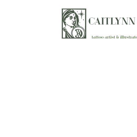
CAITLYN
tattoo artist & illustr