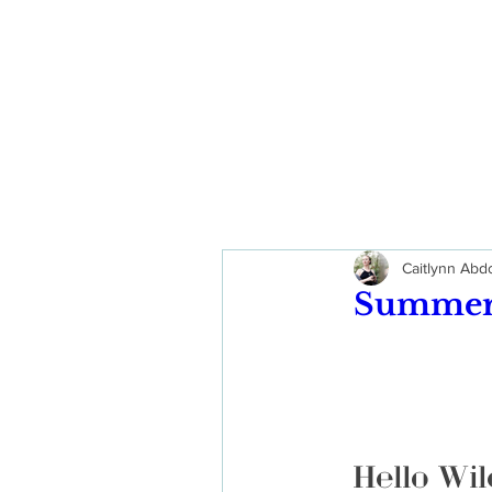
Caitlynn Ab
Summer 
Hello Wil