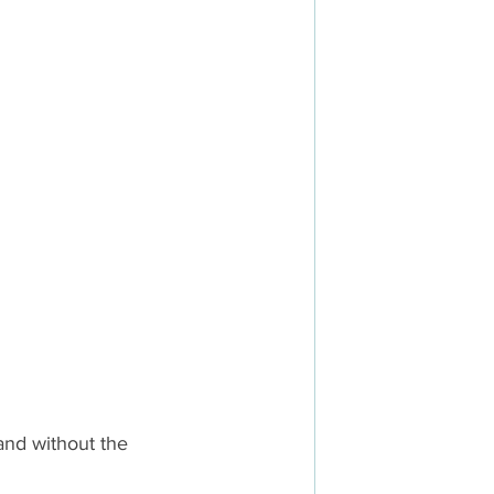
and without the 