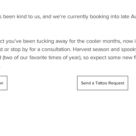
been kind to us, and we're currently booking into late A
ject you've been tucking away for the cooler months, now i
t or stop by for a consultation. Harvest season and spook
 (two of our favorite times of year), so expect some new 
.
on
Send a Tattoo Request