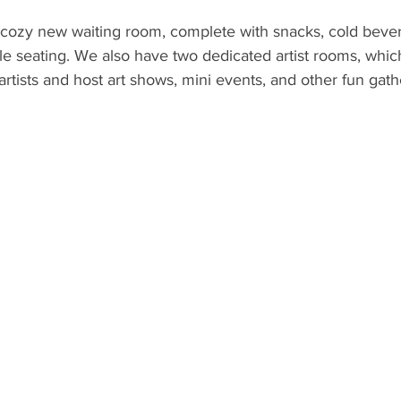
ozy new waiting room, complete with snacks, cold beve
e seating. We also have two dedicated artist rooms, whi
tists and host art shows, mini events, and other fun gathe