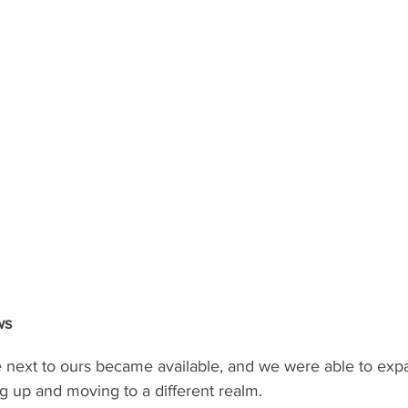
ws
te next to ours became available, and we were able to exp
g up and moving to a different realm.