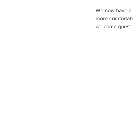
We now have a c
more comfortabl
welcome guest ar