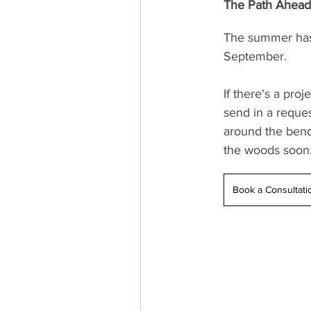
The Path Ahead
The summer has 
September.
If there's a pro
send in a reques
around the bend
the woods soon
Book a Consultati