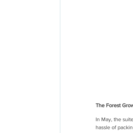
The Forest Gro
In May, the sui
hassle of packin