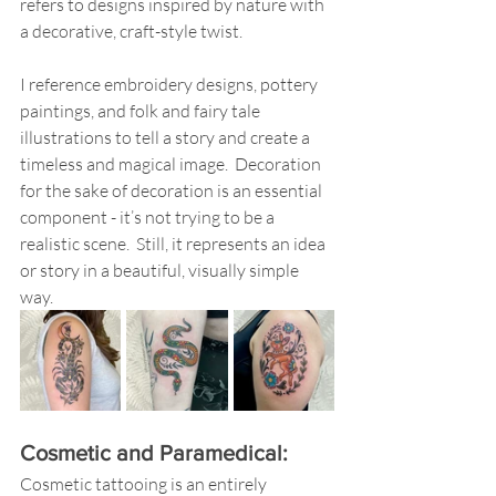
refers to designs inspired by nature with 
a decorative, craft-style twist.  
I reference embroidery designs, pottery 
paintings, and folk and fairy tale 
illustrations to tell a story and create a 
timeless and magical image.  Decoration 
for the sake of decoration is an essential 
component - it’s not trying to be a 
realistic scene.  Still, it represents an idea 
or story in a beautiful, visually simple 
way. 
Cosmetic and Paramedical:
Cosmetic tattooing is an entirely 