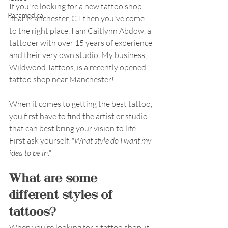
If you're looking for a new tattoo shop 
Paramedical
near Manchester, CT then you've come 
to the right place. I am Caitlynn Abdow, a 
tattooer with over 15 years of experience 
and their very own studio. My business, 
Wildwood Tattoos, is a recently opened 
tattoo shop near Manchester!  
When it comes to getting the best tattoo, 
you first have to find the artist or studio 
that can best bring your vision to life. 
First ask yourself,
 "What style do I want my 
idea to be in."
What are some 
different styles of 
tattoos?
When you’re looking for a tattoo shop, it 