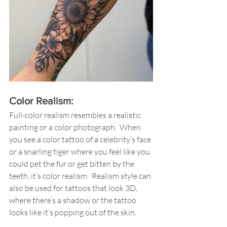
Color Realism: 
Full-color realism resembles a realistic 
painting or a color photograph.  When 
you see a color tattoo of a celebrity’s face 
or a snarling tiger where you feel like you 
could pet the fur or get bitten by the 
teeth, it’s color realism.  Realism style can 
also be used for tattoos that look 3D, 
where there’s a shadow or the tattoo 
looks like it’s popping out of the skin.  