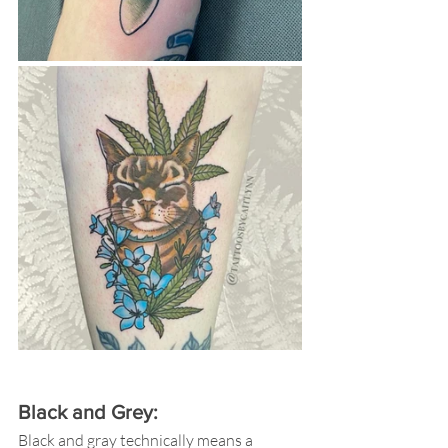
Black and Grey:  
Black and gray technically means a 