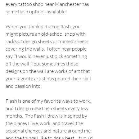
every tattoo shop near Manchester has 
some flash options available!  
When you think of tattoo flash, you 
might picture an old-school shop with 
racks of design sheets or framed sheets 
covering the walls.  I often hear people 
say, “I would never just pick something 
off the wall!”, but sometimes those 
designs on the wall are works of art that 
your favorite artist has poured their skill 
and passion into.   
Flash is one of my favorite ways to work, 
and I design new flash sheets every few 
months.  The flash I draw is inspired by 
the places I live, work, and travel, the 
seasonal changes and nature around me, 
and the things I like to draw best.  If you’d 