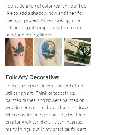
I don’t do a ton of color realism, but I do 
like to add a shadow now and then for 
the right project. When looking for a 
tattoo shop, it's important to keep in 
mind something like this.
Folk Art/ Decorative: 
Folk art refers to decorative and often 
utilitarian art.  Think of tapestries, 
painted dishes, and flowers painted on 
wooden boxes.  It’s the art humans draw 
when daydreaming or passing the time 
on a long winter night.  It can mean so 
many things, but in my practice, folk art 