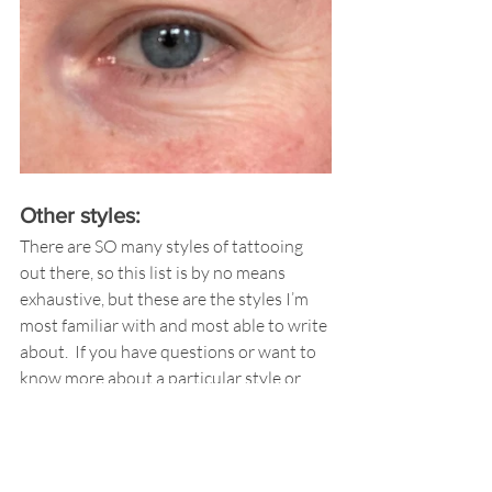
Other styles:
There are SO many styles of tattooing 
out there, so this list is by no means 
exhaustive, but these are the styles I’m 
most familiar with and most able to write 
about.  If you have questions or want to 
know more about a particular style or 
tattoo you’ve seen, please ask; I’m happy 
to help if I can! 
Other Important Tips 