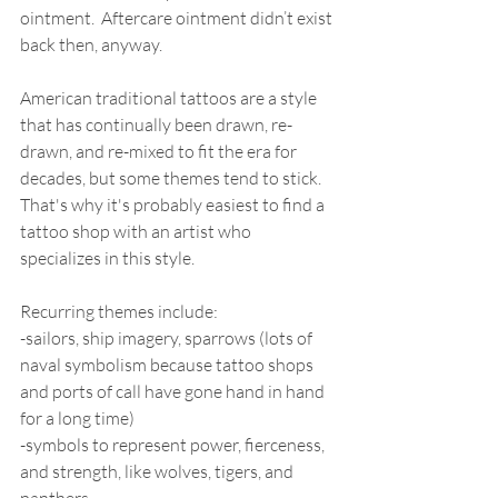
ointment.  Aftercare ointment didn’t exist 
back then, anyway. 
American traditional tattoos are a style 
that has continually been drawn, re-
drawn, and re-mixed to fit the era for 
decades, but some themes tend to stick. 
That's why it's probably easiest to find a 
tattoo shop with an artist who 
specializes in this style.  
Recurring themes include: 
-sailors, ship imagery, sparrows (lots of 
naval symbolism because tattoo shops 
and ports of call have gone hand in hand 
for a long time) 
-symbols to represent power, fierceness, 
and strength, like wolves, tigers, and 