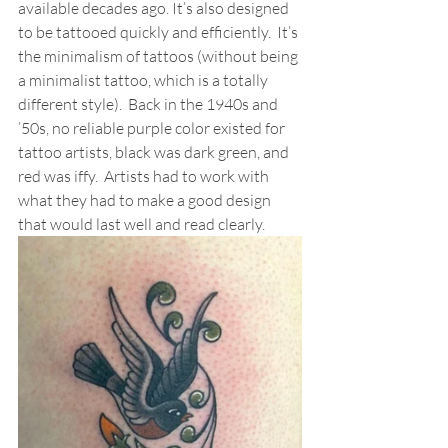
available decades ago. It’s also designed 
to be tattooed quickly and efficiently.  It’s 
the minimalism of tattoos (without being 
a minimalist tattoo, which is a totally 
different style).  Back in the 1940s and 
’50s, no reliable purple color existed for 
tattoo artists, black was dark green, and 
red was iffy.  Artists had to work with 
what they had to make a good design 
that would last well and read clearly.  