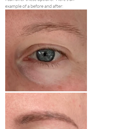
example of a before and after: