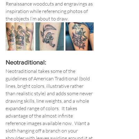
Renaissance woodcuts and engravings as 
inspiration while referencing photos of 
the objects I’m about to draw.  
Neotraditional: 
Neotraditional takes some of the 
guidelines of American Traditional (bold 
lines, bright colors, illustrative rather 
than realistic style) and adds some newer 
drawing skills, line weights, and a whole 
expanded range of colors.  It takes 
advantage of the almost infinite 
reference images available now.  Want a 
sloth hanging off a branch on your 
shoulder with leaves swirling around it at 