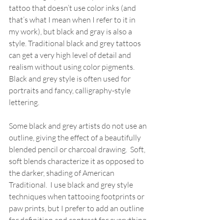
tattoo that doesn’t use color inks (and 
that’s what I mean when I refer to it in 
my work), but black and gray is also a 
style. Traditional black and grey tattoos 
can get a very high level of detail and 
realism without using color pigments.  
Black and grey style is often used for 
portraits and fancy, calligraphy-style 
lettering.  
Some black and grey artists do not use an 
outline, giving the effect of a beautifully 
blended pencil or charcoal drawing.  Soft, 
soft blends characterize it as opposed to 
the darker, shading of American 
Traditional.  I use black and grey style 
techniques when tattooing footprints or 
paw prints, but I prefer to add an outline 