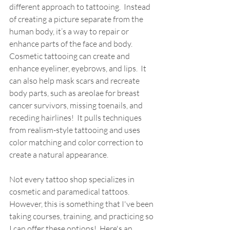
different approach to tattooing.  Instead 
of creating a picture separate from the 
human body, it’s a way to repair or 
enhance parts of the face and body.  
Cosmetic tattooing can create and 
enhance eyeliner, eyebrows, and lips.  It 
can also help mask scars and recreate 
body parts, such as areolae for breast 
cancer survivors, missing toenails, and 
receding hairlines!  It pulls techniques 
from realism-style tattooing and uses 
color matching and color correction to 
create a natural appearance.  
Not every tattoo shop specializes in 
cosmetic and paramedical tattoos. 
However, this is something that I've been 
taking courses, training, and practicing so 
I can offer these options!  Here's an 