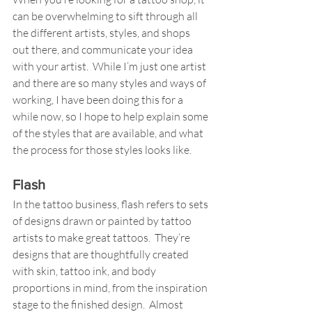
can be overwhelming to sift through all 
the different artists, styles, and shops 
out there, and communicate your idea 
with your artist.  While I’m just one artist 
and there are so many styles and ways of 
working, I have been doing this for a 
while now, so I hope to help explain some 
of the styles that are available, and what 
the process for those styles looks like. 
Flash
In the tattoo business, flash refers to sets 
of designs drawn or painted by tattoo 
artists to make great tattoos.  They’re 
designs that are thoughtfully created 
with skin, tattoo ink, and body 
proportions in mind, from the inspiration 
stage to the finished design.  Almost 