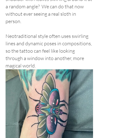
a random angle?  We can do that now 
without ever seeing a real sloth in 
person.  
Neotraditional style often uses swirling 
lines and dynamic poses in compositions, 
so the tattoo can feel like looking 
through a window into another, more 
magical world. 