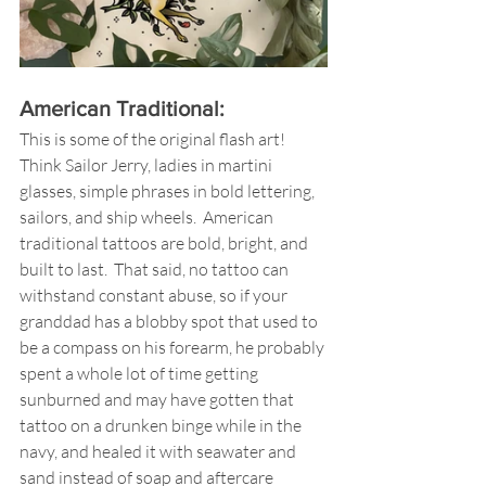
American Traditional: 
This is some of the original flash art! 
Think Sailor Jerry, ladies in martini 
glasses, simple phrases in bold lettering, 
sailors, and ship wheels.  American 
traditional tattoos are bold, bright, and 
built to last.  That said, no tattoo can 
withstand constant abuse, so if your 
granddad has a blobby spot that used to 
be a compass on his forearm, he probably 
spent a whole lot of time getting 
sunburned and may have gotten that 
tattoo on a drunken binge while in the 
navy, and healed it with seawater and 
sand instead of soap and aftercare 