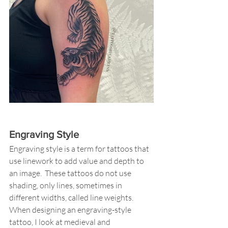
Engraving Style
Engraving style is a term for tattoos that 
use linework to add value and depth to 
an image.  These tattoos do not use 
shading, only lines, sometimes in 
different widths, called line weights.  
When designing an engraving-style 
tattoo, I look at medieval and 