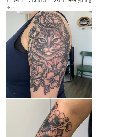
for definition and contrast for everything 
else. 