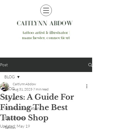
CAITLYNN ABDOW
tattoo artist & illustrator |
manchester, connecticut
Post
BLOG
Caitlynn Abdow
BLOG
Aug 31, 2023
7 min read
Styles: A Guide For
Stories
Finding The Best
Artwork/Illustrations
Tattoo Shop
Educational
Updated:
May 19
Tattoo