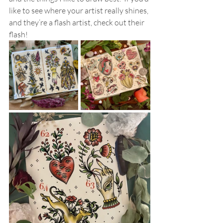
like to see where your artist really shines, 
and they’re a flash artist, check out their 
flash!  