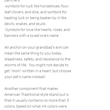
panthers 
-symbols for luck like horseshoes, four-
leaf clovers, and dice, and symbols for 
beating luck or being beaten by it like 
devils, snakes, and skulls.   
-Symbols for love like hearts, roses, and 
banners with a loved one’s name 
An anchor on your granddad’s arm can 
mean the same thing to you today; 
steadiness, safety, and resistance to the 
storms of life.  You might not decide to 
get “mom” written in a heart, but choose 
your pet’s name instead! 
Another component that makes 
American Traditional style stand out is 
that it usually contains no more than 5 
colors, based on what ink colors were 