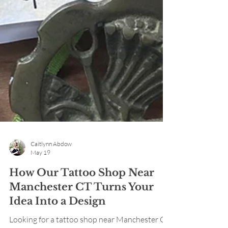
Caitlynn Abdow
May 19
How Our Tattoo Shop Near
Manchester CT Turns Your
Idea Into a Design