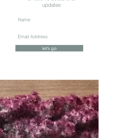
updates
let's go