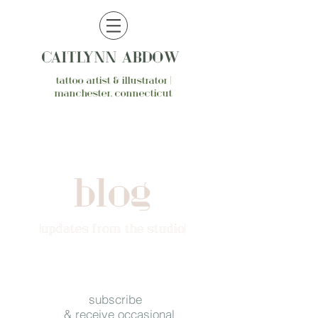
CAITLYNN ABDOW
tattoo artist & illustrator |
manchester, connecticut
blog
{updates from the studio}
subscribe
& receive occasional