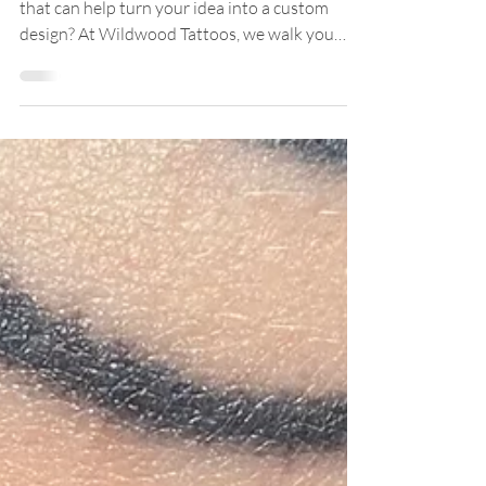
Looking for a tattoo shop near Manchester CT
that can help turn your idea into a custom
design? At Wildwood Tattoos, we walk you
through the creative process from references
and placement to style, flow, and final artwork,
so your tattoo feels personal, intentional, and
made for you.