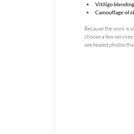
Vitiligo blendin
Camouflage of sk
Because the work is so 
choose a few services 
see healed photos tha