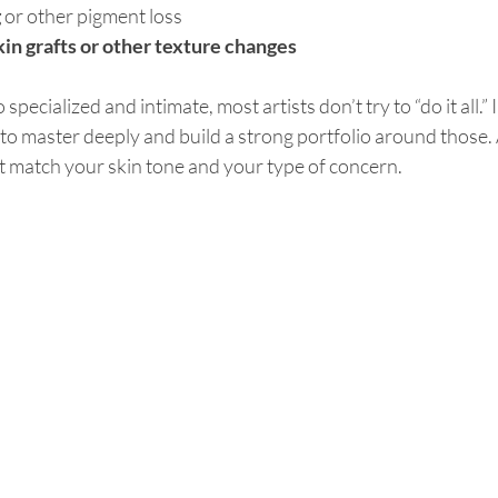
g
 or other pigment loss
in grafts or other texture changes
specialized and intimate, most artists don’t try to “do it all.” 
to master deeply and build a strong portfolio around those. 
t match your skin tone and your type of concern. 