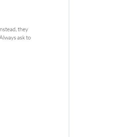
Instead, they 
Always ask to 