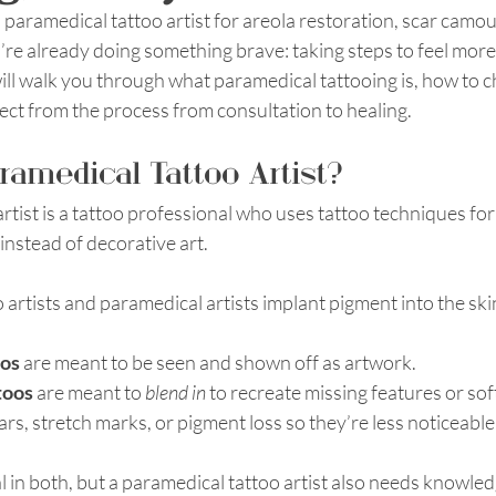
a paramedical tattoo artist for areola restoration, scar camou
’re already doing something brave: taking steps to feel more
ill walk you through what paramedical tattooing is, how to c
pect from the process from consultation to healing. 
ramedical Tattoo Artist?
rtist is a tattoo professional who uses tattoo techniques for
nstead of decorative art.
 artists and paramedical artists implant pigment into the skin
oos
 are meant to be seen and shown off as artwork.
toos
 are meant to 
blend in
 to recreate missing features or sof
s, stretch marks, or pigment loss so they’re less noticeable in
tial in both, but a paramedical tattoo artist also needs knowled