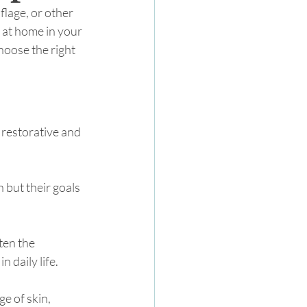
flage, or other 
 at home in your 
hoose the right 
 restorative and 
 but their goals 
ten the 
 daily life. 
ge of skin, 