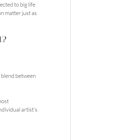
ted to big life 
n matter just as 
t?
 a blend between 
most 
ividual artist’s 