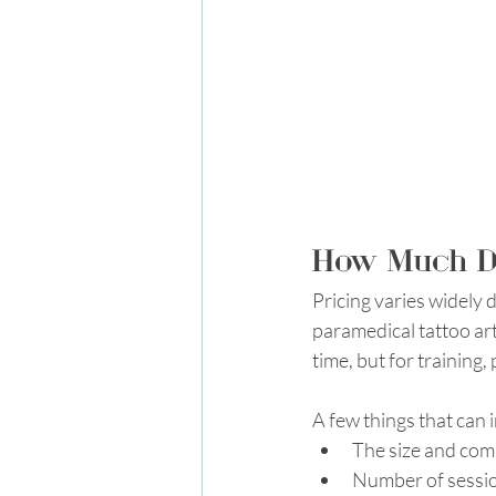
How Much Do
Pricing varies widely d
paramedical tattoo art
time, but for training,
A few things that can 
The size and comp
Number of sessi