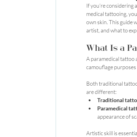
If you’re considering 
medical tattooing, you
own skin. This guide w
artist, and what to ex
What Is a Pa
A paramedical tattoo a
camouflage purposes i
Both traditional tattoo
are different:
Traditional tatt
Paramedical tat
appearance of scar
Artistic skill is essen