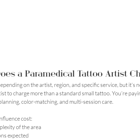
es a Paramedical Tattoo Artist C
epending on the artist, region, and specific service, but it’s n
ist to charge more than a standard small tattoo. You’re payin
 planning, color-matching, and multi-session care. 
influence cost:
lexity of the area
ons expected