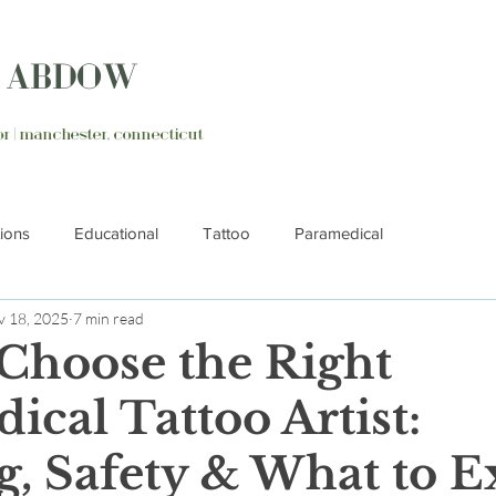
N ABDOW
ator | manchester, connecticut
tions
Educational
Tattoo
Paramedical
 18, 2025
7 min read
Choose the Right
ical Tattoo Artist:
g, Safety & What to E