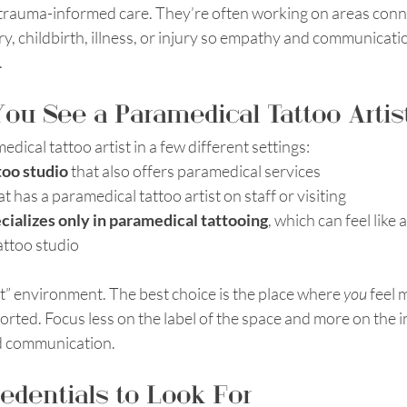
 trauma-informed care. They’re often working on areas connec
ry, childbirth, illness, or injury so empathy and communicatio
.
u See a Paramedical Tattoo Artis
dical tattoo artist in a few different settings: 
too studio
 that also offers paramedical services
at has a paramedical tattoo artist on staff or visiting
ecializes only in paramedical tattooing
, which can feel like
attoo studio
ht” environment. The best choice is the place where 
you
 feel 
ted. Focus less on the label of the space and more on the ind
nd communication.
redentials to Look For