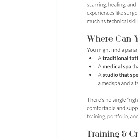
scarring, healing, and
experiences like surge
much as technical skill
Where Can Yo
You might find a parame
A 
traditional tat
A 
medical spa
 th
A 
studio that sp
a medspa and a t
There’s no single “rig
comfortable and suppor
training, portfolio, a
Training & C