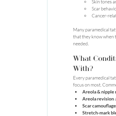
Skin tones a
Scar behavio
Cancer-relat
Many paramedical tatt
that they know when to
needed. 
What Conditi
With?
Every paramedical tatto
focus on most. Commo
Areola & nipple
Areola revision
 
Scar camouflage
Stretch-mark bl