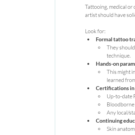
Tattooing, medical or 
artist should have soli
Look for:
Formal tattoo tr
They should 
technique.
Hands-on parame
This might i
learned from
Certifications i
Up-to-date 
Bloodborne 
Any local/st
Continuing educ
Skin anatom