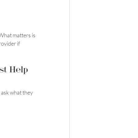
What matters is 
ovider if 
st Help 
o ask what they 