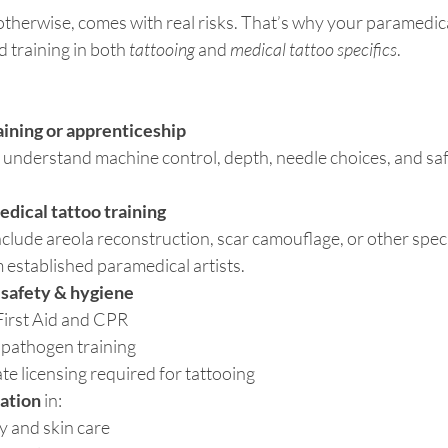
otherwise, comes with real risks. That’s why your paramedica
d training in both 
tattooing
 and 
medical tattoo specifics
.
aining or apprenticeship
understand machine control, depth, needle choices, and safe,
dical tattoo training
nclude areola reconstruction, scar camouflage, or other spec
 established paramedical artists.
n safety & hygiene
First Aid and CPR
pathogen training
ate licensing required for tattooing
ation
 in:
y and skin care