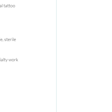
l tattoo 
 sterile 
ialty work 