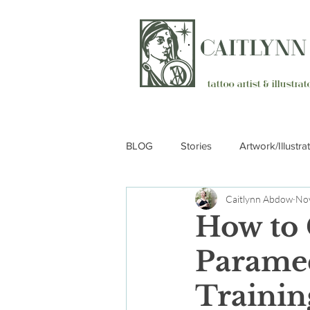
CAITLYN
tattoo artist & illustr
BLOG
Stories
Artwork/Illustra
Caitlynn Abdow
Nov
How to 
Paramed
Trainin