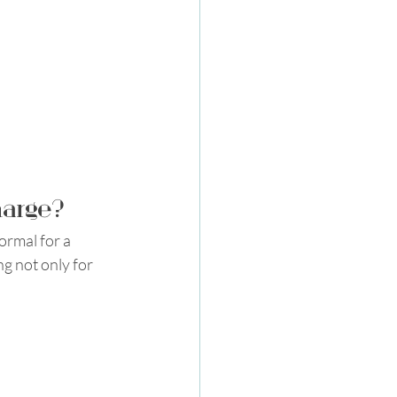
harge?
ormal for a 
g not only for 