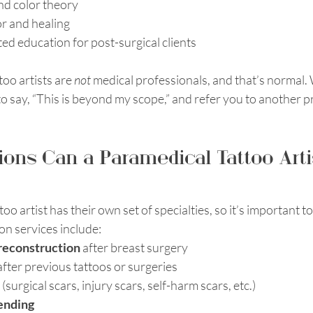
nd color theory
r and healing
ed education for post-surgical clients
oo artists are 
not
 medical professionals, and that’s normal. 
 say, “This is beyond my scope,” and refer you to another pr
ons Can a Paramedical Tattoo Arti
o artist has their own set of specialties, so it’s important t
n services include:
 reconstruction
 after breast surgery
after previous tattoos or surgeries
 (surgical scars, injury scars, self-harm scars, etc.)
ending