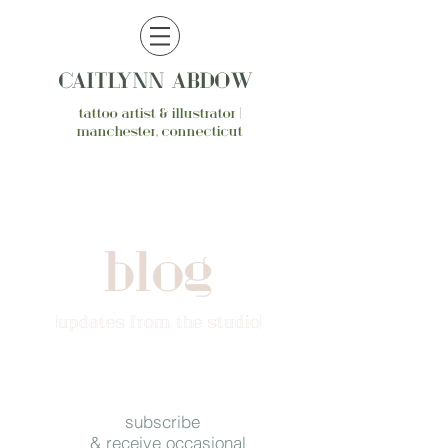
CAITLYNN ABDOW
tattoo artist & illustrator |
manchester, connecticut
blog
{updates from the studio}
subscribe
& receive occasional