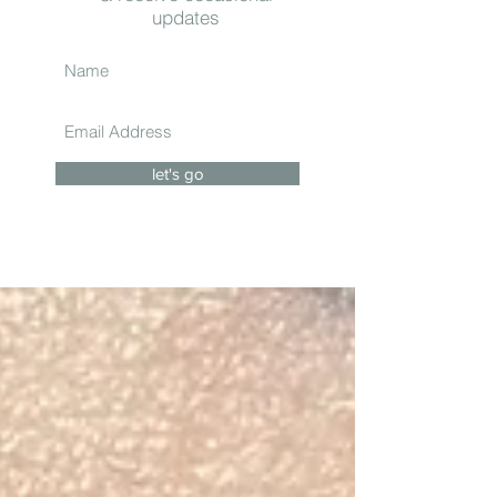
updates
let's go