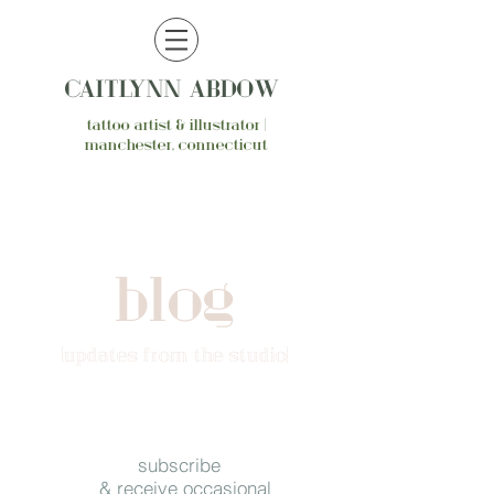
CAITLYNN ABDOW
tattoo artist & illustrator |
manchester, connecticut
blog
{updates from the studio}
subscribe
& receive occasional