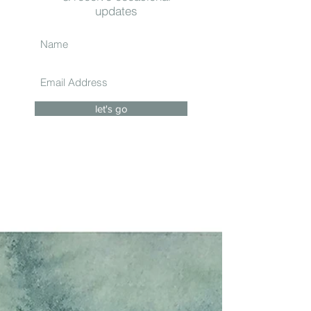
updates
let's go