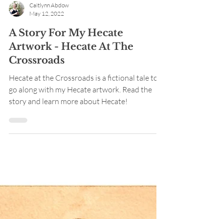
Caitlynn Abdow
May 12, 2022
A Story For My Hecate
Artwork - Hecate At The
Crossroads
Hecate at the Crossroads is a fictional tale to
go along with my Hecate artwork. Read the
story and learn more about Hecate!