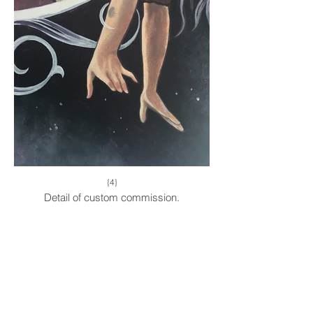
{4}
Detail of custom commission.