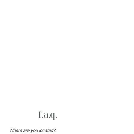
f.a.q.
Where are you located?