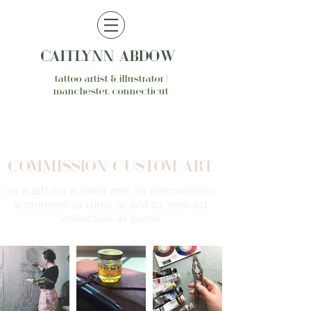
CAITLYNN ABDOW
tattoo artist & illustrator |
manchester, connecticut
COMMISSION CUSTOM ART
as a gift for a loved one, to memorialize
a moment in time, or add to your art
collection at home