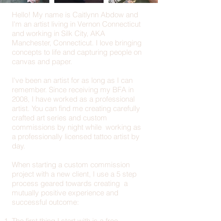
Hello! My name is Caitlynn Abdow and
I'm an artist living in Vernon Connecticut
and working in Silk City, AKA
Manchester, Connecticut. I love bringing
concepts to life and capturing people on
canvas and paper.
I've been an artist for as long as I can
remember. Since receiving my BFA in
2008, I have worked as a professional
artist. You can find me creating carefully
crafted art series and custom
commissions by night while working as
a professionally licensed tattoo artist by
day.
When starting a custom commission
project with a new client, I use a 5 step
process geared towards creating a
mutually positive experience and
successful outcome:
The first thing I start with is a free