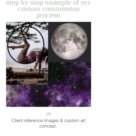
step by step example of my
custom commission
process
{1}
Client reference images & custom art
concept.