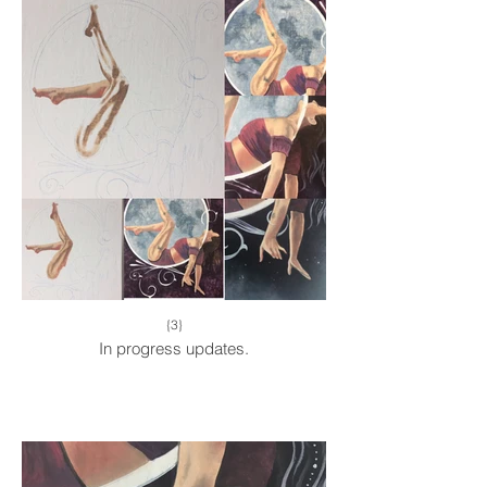
{3}
In progress updates.