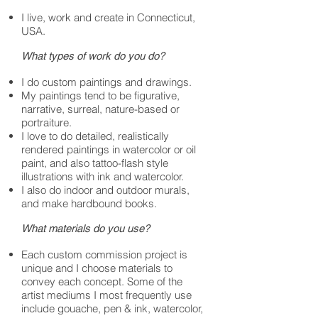
I live, work and create in Connecticut,
USA.
What types of work do you do?
I do custom paintings and drawings.
My paintings tend to be figurative,
narrative, surreal, nature-based or
portraiture.
I love to do detailed, realistically
rendered paintings in watercolor or oil
paint, and also tattoo-flash style
illustrations with ink and watercolor.
I also do indoor and outdoor murals,
and make hardbound books.
What materials do you use?
Each custom commission project is
unique and I choose materials to
convey each concept. Some of the
artist mediums I most frequently use
include gouache, pen & ink, watercolor,