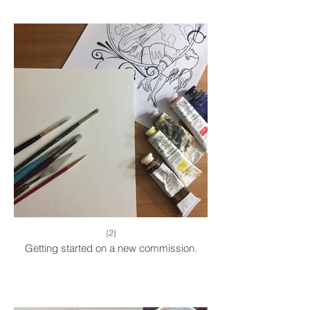
{2}
Getting started on a new commission.