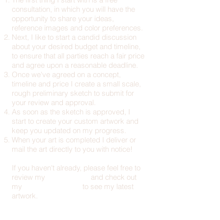
consultation, in which you will have the
opportunity to share your ideas,
reference images and color preferences.
Next, I like to start a candid discussion
about your desired budget and timeline,
to ensure that all parties reach a fair price
and agree upon a reasonable deadline.
Once we've agreed on a concept,
timeline and price I create a small scale,
rough preliminary sketch to submit for
your review and approval.
As soon as the sketch is approved, I
start to create your custom artwork and
keep you updated on my progress.
When your art is completed I deliver or
mail the art directly to you with notice!
If you haven't already, please feel free to
review my
artist resume
and check out
my
online art portfolio
to see my latest
artwork.