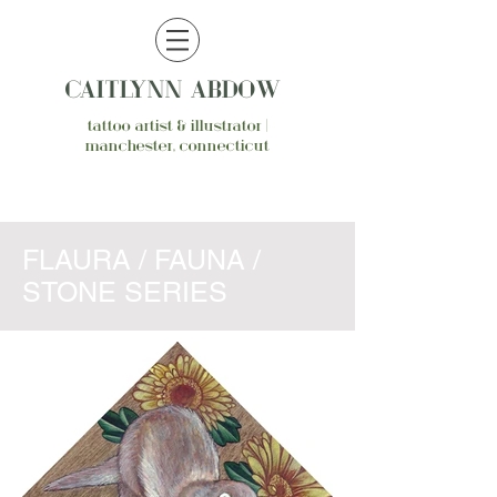
CAITLYNN ABDOW
tattoo artist & illustrator |
manchester, connecticut
FLAURA / FAUNA /
STONE SERIES