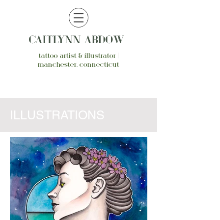
CAITLYNN ABDOW
tattoo artist & illustrator |
manchester, connecticut
ILLUSTRATIONS