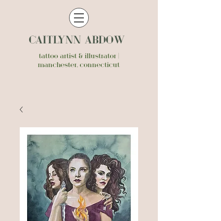
CAITLYNN ABDOW
tattoo artist & illustrator |
manchester, connecticut