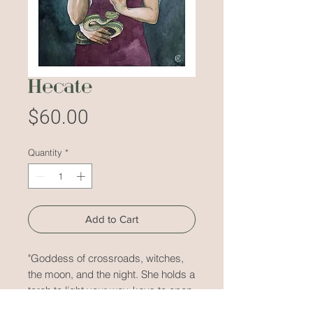
Hecate
Price
$60.00
Quantity
*
Add to Cart
"Goddess of crossroads, witches,
the moon, and the night. She holds a
torch to light your way, keys to open
a door, and a dagger to stab you in