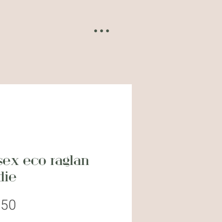
• • •
sex eco raglan
die
Price
.50