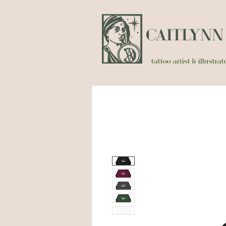
CAITLYN
tattoo artist & illustr