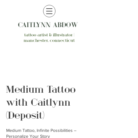
CAITLYNN ABDOW
tattoo artist & illustrator |
manchester, connecticut
Medium Tattoo
with Caitlynn
(Deposit)
Medium Tattoo, Infinite Possibilities –
Personalize Your Story