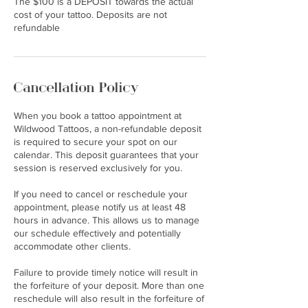
The $100 is a DEPOSIT towards the actual
cost of your tattoo. Deposits are not
Cancellation Policy
When you book a tattoo appointment at
Wildwood Tattoos, a non-refundable deposit
is required to secure your spot on our
calendar. This deposit guarantees that your
session is reserved exclusively for you.
If you need to cancel or reschedule your
appointment, please notify us at least 48
hours in advance. This allows us to manage
our schedule effectively and potentially
accommodate other clients.
Failure to provide timely notice will result in
the forfeiture of your deposit. More than one
reschedule will also result in the forfeiture of