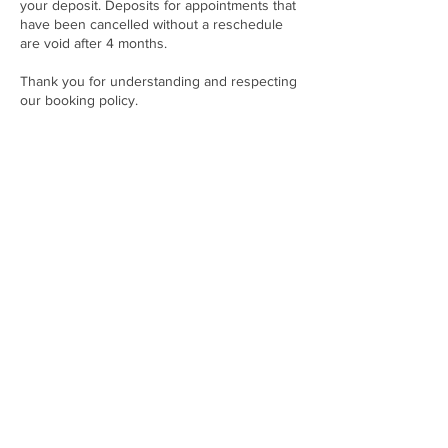
your deposit. Deposits for appointments that
have been cancelled without a reschedule
are void after 4 months.
Thank you for understanding and respecting
our booking policy.
Contact Details
843 Main Street suite 2, Manchester, CT
06040, USA
(503) 309-2232
tattoos@caitlynnabdow.com