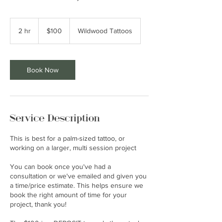
100
US
2 hr
2
$100
Wildwood Tattoos
dollars
h
r
Book Now
Service Description
This is best for a palm-sized tattoo, or
working on a larger, multi session project
You can book once you've had a
consultation or we've emailed and given you
a time/price estimate. This helps ensure we
book the right amount of time for your
project, thank you!