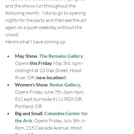
and the shows run throughout the 
following month.  I like to go to opening 
nights for the party and then see the art 
again on a quiet weekday without the 
crowd.
Here's what I have coming up:
May Show
, 
The Remains Gallery
, 
Opens 
this Friday
 May 3rd, 6pm-
midnight at 13 Oak Street, Hood 
River, OR (
new location!
)
Women's Show
, 
Redux Gallery
,
Opens Friday June 7th, 6pm-9pm, 
811 east burnside 
#116
 PDX OR, 
Portland, OR
Big and Small
, 
Columbia Center for 
the Arts
, Opens Friday, July 5th, 6-
8pm, 215 Cascade Avenue, Hood 