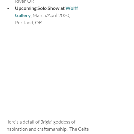
River, OR
Upcoming Solo Show at 
Wolff 
Gallery
, March/April 2020, 
Portland, OR
Here's a detail of 
Brigid
, goddess of 
inspiration and craftsmanship.  The Celts 