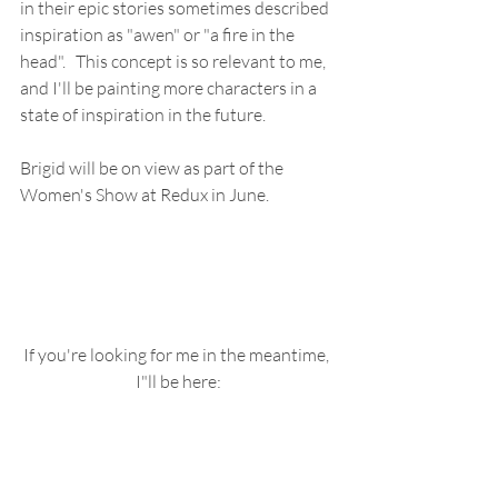
in their epic stories sometimes described 
inspiration as "awen" or "a fire in the 
head".   This concept is so relevant to me, 
and I'll be painting more characters in a 
state of inspiration in the future.
Brigid will be on view as part of the 
Women's Show at Redux in June.
If you're looking for me in the meantime, 
I"ll be here: