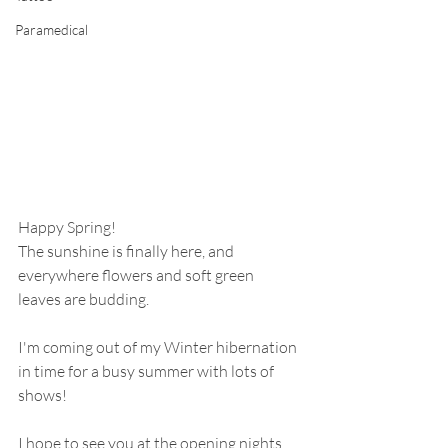
Paramedical
Happy Spring!
The sunshine is finally here, and 
everywhere flowers and soft green 
leaves are budding.  
I'm coming out of my Winter hibernation 
in time for a busy summer with lots of 
shows!  
I hope to see you at the opening nights, 