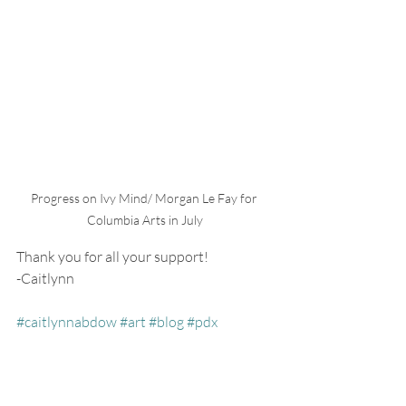
Progress on Ivy Mind/ Morgan Le Fay for 
Columbia Arts in July
Thank you for all your support!
-Caitlynn
#caitlynnabdow
#art
#blog
#pdx
#portland
#oregon
#pnw
#artist
#creative
#lifestyle
#nw