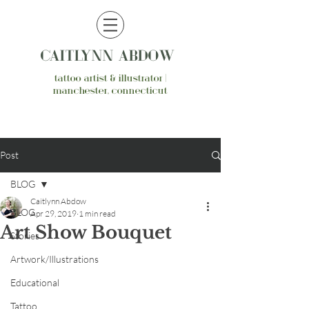
CAITLYNN ABDOW
tattoo artist & illustrator |
manchester, connecticut
Post
BLOG
Caitlynn Abdow
BLOG
Apr 29, 2019
1 min read
Art Show Bouquet
Stories
Artwork/Illustrations
Educational
Tattoo