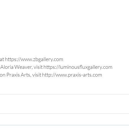
at https://www.zbgallery.com
Aloria Weaver, visit https://luminousfluxgallery.com
n Praxis Arts, visit http://www.praxis-arts.com