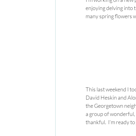
enjoying delving into
many spring flowers wi
This last weekend I to
David Heskin and Alor
the Georgetown neighb
a group of wonderful, 
thankful.  I’m ready t