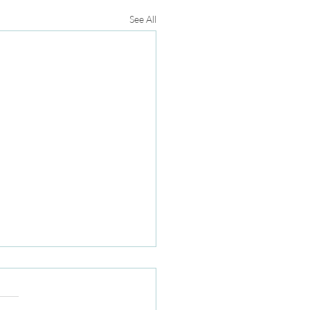
See All