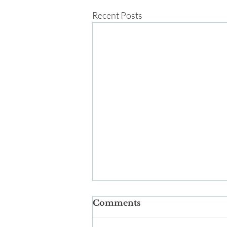
Recent Posts
Comments