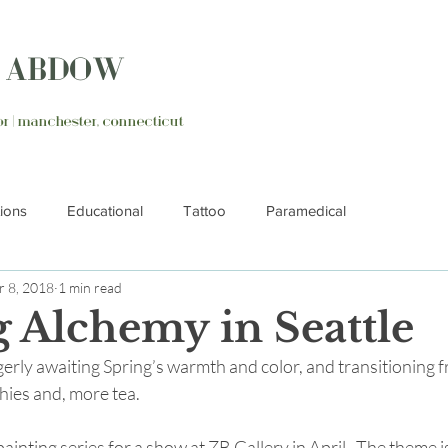
N ABDOW
ator | manchester, connecticut
tions
Educational
Tattoo
Paramedical
 8, 2018
1 min read
g Alchemy in Seattle
erly awaiting Spring’s warmth and color, and transitioning 
hies and, more tea.
ainting series for a show at ZB Gallery in April.  The theme i