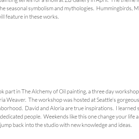
 the seasonal symbolism and mythologies.  Hummingbirds, M
ll feature in these works.
ok part in The Alchemy of Oil painting, a three day workshop
ia Weaver.  The workshop was hosted at Seattle’s gorgeous P
orhood.  David and Aloria are true inspirations.  I learned
dedicated people.  Weekends like this one change your life a
o jump back into the studio with new knowledge and ideas.