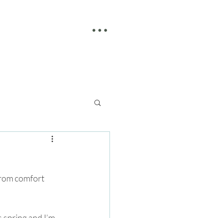
• • •
from comfort 
s spring and I’m 