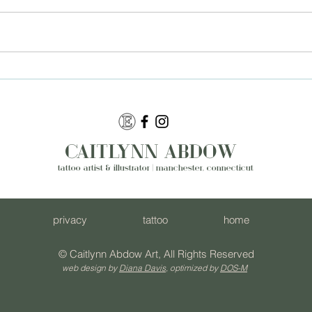
A Year of Growth With a
How
Tattoo Artist Near
Nea
Manchester CT
Turn
Des
CAITLYNN ABDOW
tattoo artist & illustrator | manchester, connecticut
privacy
tattoo
home
© Caitlynn Abdow Art, All Rights Reserved
web design by
Diana Davis
, optimized by
DOS-M