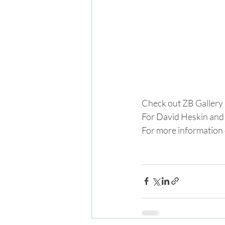
Check out ZB Gallery 
For David Heskin and 
For more information o