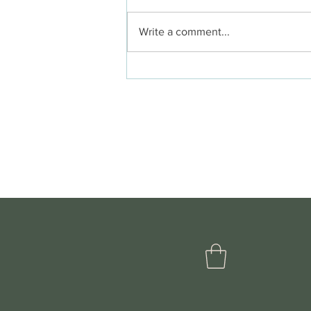
Write a comment...
Summer in the
Wildwood