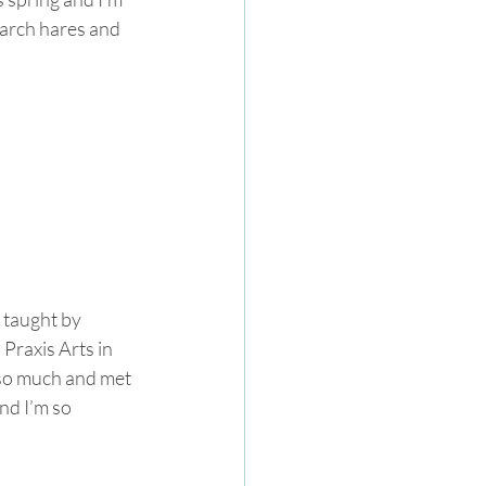
arch hares and 
 taught by 
raxis Arts in 
 so much and met 
nd I’m so 