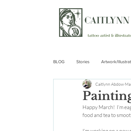
CAITLYN
tattoo artist & illustr
BLOG
Stories
Artwork/Illustra
Caitlynn Abdow
Mar
Paintin
Happy March!  I’m eag
food and tea to smoot
I’m working on a new p